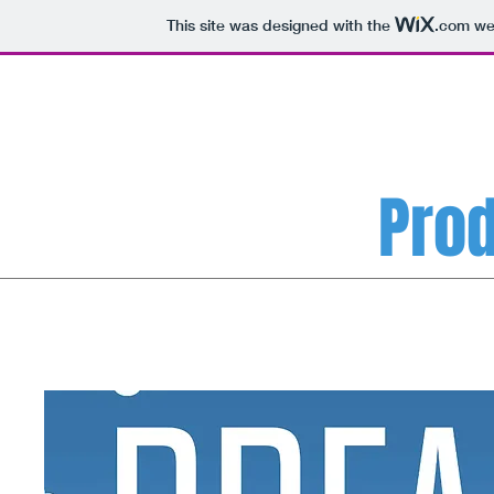
This site was designed with the
.com
web
Prod