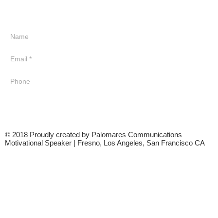
© 2018 Proudly created by Palomares Communications
Motivational Speaker | Fresno, Los Angeles, San Francisco CA